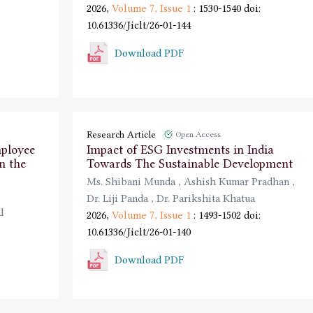
2026,
Volume 7,
Issue 1
: 1530-1540
doi:
10.61336/Jiclt/26-01-144
Download PDF
Research Article
Open Access
mployee
Impact of ESG Investments in India
n the
Towards The Sustainable Development
Ms. Shibani Munda
,
Ashish Kumar Pradhan
,
Dr. Liji Panda
,
Dr. Parikshita Khatua
l
2026,
Volume 7,
Issue 1
: 1493-1502
doi:
10.61336/Jiclt/26-01-140
Download PDF