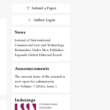
Submit a Paper
Author Login
News
Journal of International
Commercial Law and Technology
Relaunches Under New Publisher,
Expands Global Editorial Board
Announcements
The current issue of the journal is
now open for submissions
for Volume: 7 (2026), Issue 1
Indexings