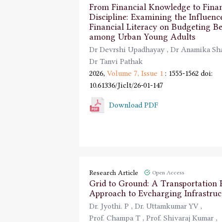
From Financial Knowledge to Finan
Discipline: Examining the Influenc
Financial Literacy on Budgeting B
among Urban Young Adults
Dr Devrshi Upadhayay
,
Dr Anamika S
Dr Tanvi Pathak
2026,
Volume 7,
Issue 1
: 1555-1562
doi:
10.61336/Jiclt/26-01-147
Download PDF
Research Article
Open Access
Grid to Ground: A Transportation
Approach to Evcharging Infrastruc
Dr. Jyothi. P
,
Dr. Uttamkumar YV
,
Prof. Champa T
,
Prof. Shivaraj Kumar
,