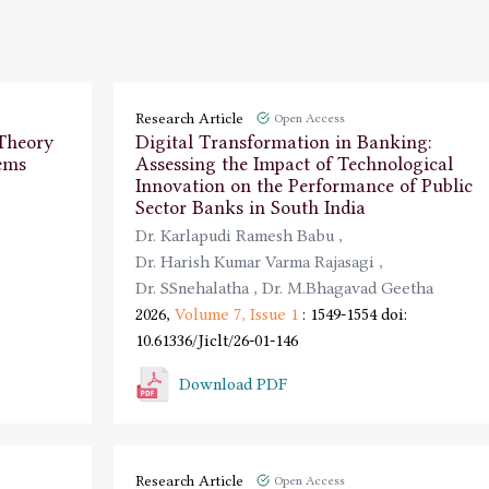
Research Article
Open Access
 Theory
Digital Transformation in Banking:
ems
Assessing the Impact of Technological
Innovation on the Performance of Public
Sector Banks in South India
Dr. Karlapudi Ramesh Babu
,
Dr. Harish Kumar Varma Rajasagi
,
Dr. SSnehalatha
,
Dr. M.Bhagavad Geetha
2026,
Volume 7,
Issue 1
: 1549-1554
doi:
10.61336/Jiclt/26-01-146
Download PDF
Research Article
Open Access