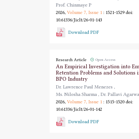
Prof. Chinmaye P
2026,
Volume 7,
Issue 1
: 1521-1529
doi:
10.61336/Jiclt/26-01-143
Download PDF
Research Article
Open Access
An Empirical Investigation into E
Retention Problems and Solutions i
BPO Industry
Dr. Lawrence Paul Menezes
,
Ms. Nilosha Sharma
,
Dr. Pallavi Agarwa
2026,
Volume 7,
Issue 1
: 1515-1520
doi:
10.61336/Jiclt/26-01-142
Download PDF