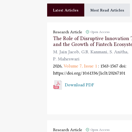
Latest Articles
Most Read Articles
Research Article
Open Access
The Role of Disruptive Innovation
and the Growth of Fintech Ecosyst
M. Jain Jacob
,
G.R. Kanmani
,
S. Anitha
,
P. Maheswari
2026,
Volume 7,
Issue 1
: 1563-1567
doi:
https://doi.org/10.61336/Jiclt/20267101
Download PDF
Research Article
Open Access