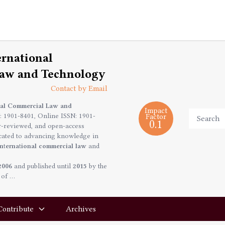
ernational
aw and Technology
Contact by Email
onal Commercial Law and
Impact
: 1901-8401, Online ISSN: 1901-
Factor
0.1
r-reviewed, and open-access
icated to advancing knowledge in
international commercial law
and
2006
and published until
2015
by the
 of …
Contribute
Archives