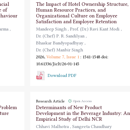
cial
The Impact of Hotel Ownership Structure,
e of
Human Resource Practices, and
ehaviour
Organizational Culture on Employee
Satisfaction and Employee Retention
harma
,
Mandeep Singh
,
Prof. (Dr.) Ravi Kant Modi
,
Dr. (Chef) P. R. Sandilyan
,
Bhaskar Bandyopadhyay
,
Dr. (Chef) Manbir Singh
2026,
Volume 7,
Issue 1
: 1541-1548
doi:
10.61336/Jiclt/26-01-145
Download PDF
Research Article
Open Access
 Problem
Determinants of New Product
ture
Development in the Beverage Industry: An
Empirical Study of Delhi NCR
Chhavi Malhotra
,
Sangeeta Chaudhary