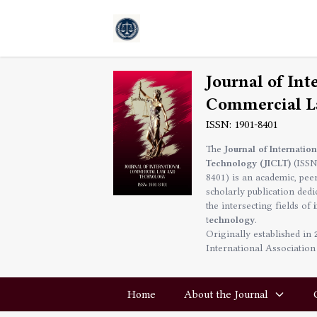
Journal of Int
Commercial L
ISSN: 1901-8401
The
Journal of Internati
Technology (JICLT)
(ISSN
8401) is an academic, pee
scholarly publication ded
the intersecting fields of
technology
.
Originally established in
International Association
Home
About the Journal