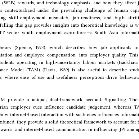
e (WLB) rewards, and technology emphasis, and how they affect 
 is contextualized under the prevailing challenge of human capi
ng skill-employment mismatch, job-readiness, and high attrit
 Filling this gap provides insights into theoretical knowledge as w
's IT sector youth employment aspirations—a South Asia informat
eory (Spence, 1973), which describes how job applicants in
putation and employee compensation—into employer quality. This
 students operating in high-uncertainty labour markets (Backhau
nce Model (TAM) (Davis, 1989) is also useful to describe stud
a, where ease of use and usefulness perceptions drive behaviou
M provide a unique, dual-framework account. Signalling The
tarian employer cues influence candidate judgement, whereas 
how internet-based interaction with such cues influences informat
bined, they provide a solid theoretical framework to account for 
wards, and internet-based communication in influencing JPI amon