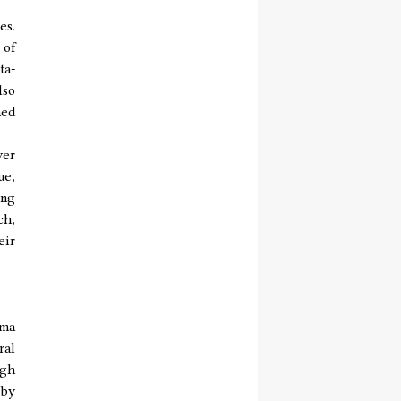
es.
 of
ta-
lso
ned
yer
ue,
ing
ch,
eir
rma
ral
ugh
 by