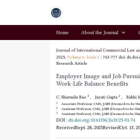
Home
About the Journal
Journal of International Commercial Law a
2025,
Volume:6,
Issue:1
: 763-777
doi: dx.doi
Research Article
Employer Image and Job Pursuit 
Work-Life Balance Benefits
1
2
C. Sharmila Rao
,
Jayati Gupta
,
Rakhi 
1
Associate Professor, CMS, JAIN (Deemed-to-be Univ
2
Assistant Professor, CMS, JAIN (Deemed-to-be Univ
3
Assistant Professor, CMS, JAIN (Deemed-to-be Univ
DOI
:
dx.doi.org/10.61336/Jiclt/25-01-74
Received
Sept. 28, 2025
Revised
Oct. 13, 2