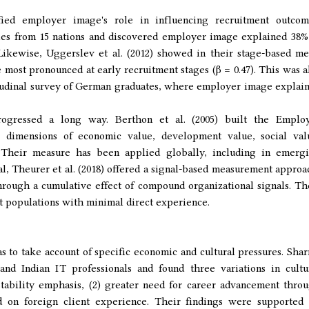
fied employer image's role in influencing recruitment outcom
ies from 15 nations and discovered employer image explained 38%
 Likewise, Uggerslev et al. (2012) showed in their stage-based me
 most pronounced at early recruitment stages (β = 0.47). This was a
tudinal survey of German graduates, where employer image explai
gressed a long way. Berthon et al. (2005) built the Emplo
or dimensions of economic value, development value, social val
e. Their measure has been applied globally, including in emerg
l, Theurer et al. (2018) offered a signal-based measurement approa
ough a cumulative effect of compound organizational signals. Th
nt populations with minimal direct experience.
 to take account of specific economic and cultural pressures. Sha
and Indian IT professionals and found three variations in cultu
 stability emphasis, (2) greater need for career advancement thro
ed on foreign client experience. Their findings were supported