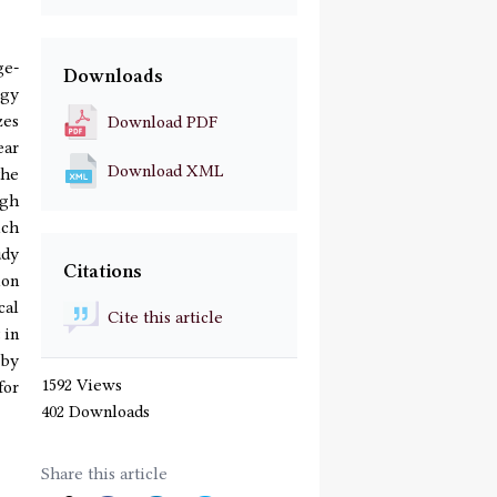
ge-
Downloads
ogy
zes
Download PDF
ear
Download XML
the
ugh
ich
udy
Citations
ion
cal
Cite this article
 in
 by
1592 Views
for
402 Downloads
Share this article