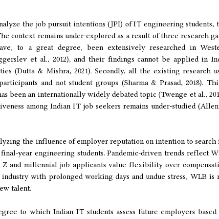
alyze the job pursuit intentions (JPI) of IT engineering students, 
 The context remains under-explored as a result of three research ga
have, to a great degree, been extensively researched in West
gerslev et al., 2012), and their findings cannot be applied in In
ies (Dutta & Mishra, 2021). Secondly, all the existing research u
participants and not student groups (Sharma & Prasad, 2018). Thi
 been an internationally widely debated topic (Twenge et al., 201
tiveness among Indian IT job seekers remains under-studied (Allen
lyzing the influence of employer reputation on intention to search 
final-year engineering students. Pandemic-driven trends reflect 
 Z and millennial job applicants value flexibility over compensat
an industry with prolonged working days and undue stress, WLB is 
new talent.
egree to which Indian IT students assess future employers based