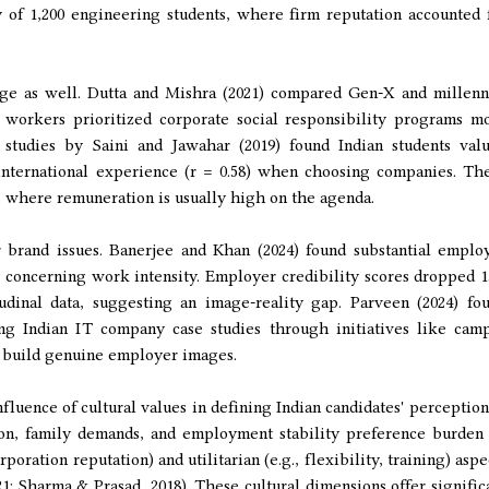
 of 1,200 engineering students, where firm reputation accounted 
age as well. Dutta and Mishra (2021) compared Gen-X and millenn
 workers prioritized corporate social responsibility programs m
 studies by Saini and Jawahar (2019) found Indian students val
 international experience (r = 0.58) when choosing companies. Th
es where remuneration is usually high on the agenda.
 brand issues. Banerjee and Khan (2024) found substantial emplo
 concerning work intensity. Employer credibility scores dropped 
tudinal data, suggesting an image-reality gap. Parveen (2024) fo
ng Indian IT company case studies through initiatives like cam
 build genuine employer images.
influence of cultural values in defining Indian candidates' perception
tion, family demands, and employment stability preference burden
poration reputation) and utilitarian (e.g., flexibility, training) aspe
; Sharma & Prasad, 2018). These cultural dimensions offer signific