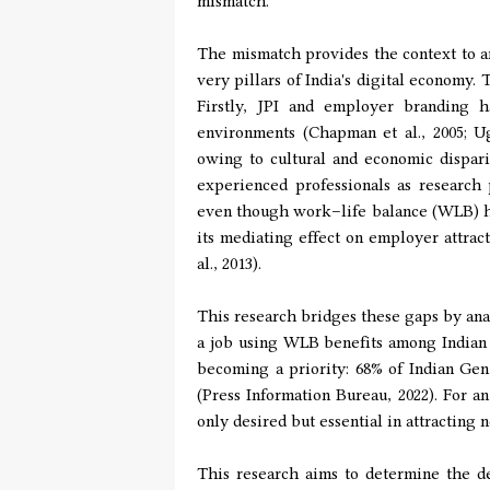
mismatch.
The mismatch provides the context to an
very pillars of India's digital economy.
Firstly, JPI and employer branding 
environments (Chapman et al., 2005; Ug
owing to cultural and economic disparit
experienced professionals as research 
even though work–life balance (WLB) has
its mediating effect on employer attrac
al., 2013).
This research bridges these gaps by ana
a job using WLB benefits among Indian 
becoming a priority: 68% of Indian Gen
(Press Information Bureau, 2022). For 
only desired but essential in attracting 
This research aims to determine the d