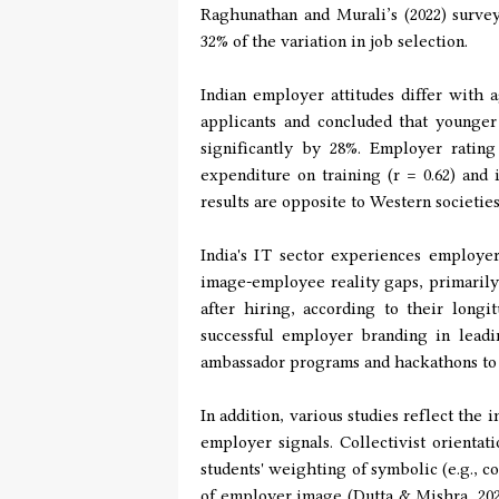
Raghunathan and Murali’s (2022) survey
32% of the variation in job selection.
Indian employer attitudes differ with 
applicants and concluded that younger
significantly by 28%. Employer rating
expenditure on training (r = 0.62) and
results are opposite to Western societi
India's IT sector experiences employer
image-employee reality gaps, primarily
after hiring, according to their longi
successful employer branding in leadi
ambassador programs and hackathons to
In addition, various studies reflect the 
employer signals. Collectivist orienta
students' weighting of symbolic (e.g., cor
of employer image (Dutta & Mishra, 2021