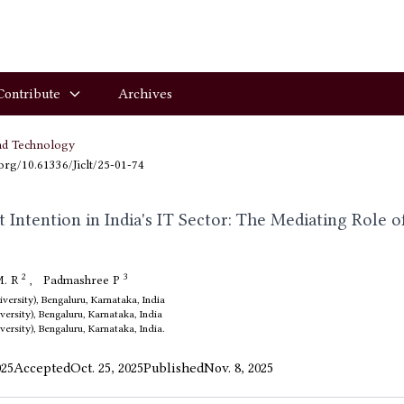
Contribute
Archives
nd Technology
.org/10.61336/Jiclt/25-01-74
Intention in India's IT Sector: The Mediating Role o
2
3
M. R
,
Padmashree P
ersity), Bengaluru, Karnataka, India
ersity), Bengaluru, Karnataka, India
ersity), Bengaluru, Karnataka, India.
025
Accepted
Oct. 25, 2025
Published
Nov. 8, 2025