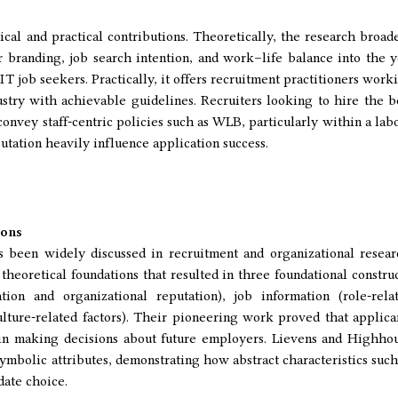
tical and practical contributions. Theoretically, the research broad
randing, job search intention, and work–life balance into the y
IT job seekers. Practically, it offers recruitment practitioners work
stry with achievable guidelines. Recruiters looking to hire the b
onvey staff-centric policies such as WLB, particularly within a lab
utation heavily influence application success.
ions
been widely discussed in recruitment and organizational resear
heoretical foundations that resulted in three foundational construc
tion and organizational reputation), job information (role-rela
lture-related factors). Their pioneering work proved that applica
in making decisions about future employers. Lievens and Highho
ymbolic attributes, demonstrating how abstract characteristics such
date choice.