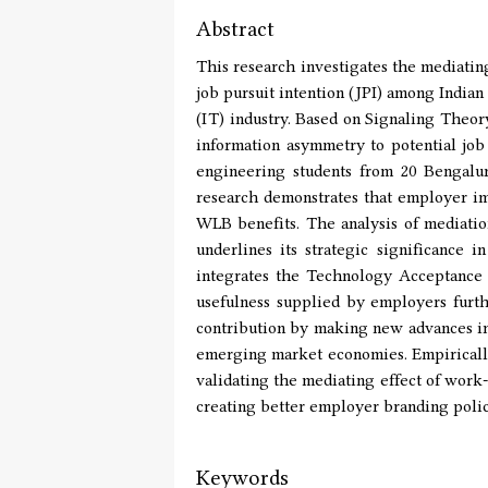
Abstract
This research investigates the mediati
job pursuit intention (JPI) among India
(IT) industry. Based on Signaling Theor
information asymmetry to potential job
engineering students from 20 Bengalu
research demonstrates that employer ima
WLB benefits. The analysis of mediation
underlines its strategic significance
integrates the Technology Acceptance 
usefulness supplied by employers furth
contribution by making new advances in
emerging market economies. Empirically,
validating the mediating effect of work-
creating better employer branding polic
Keywords