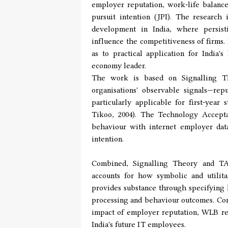
employer reputation, work-life balanc
pursuit intention (JPI). The research
development in India, where persisti
influence the competitiveness of firms.
as to practical application for India
economy leader.
The work is based on Signalling Th
organisations' observable signals—re
particularly applicable for first-year
Tikoo, 2004). The Technology Accepta
behaviour with internet employer dat
intention.
Combined, Signalling Theory and TA
accounts for how symbolic and utili
provides substance through specifying 
processing and behaviour outcomes. Com
impact of employer reputation, WLB re
India's future IT employees.