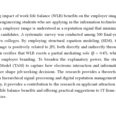
ng impact of work-life balance (WLB) benefits on the employer ima
n engineering students who are applying in the information technol
y, employer image is understood as a reputation signal that minimi
 candidates. A systematic survey was conducted among 500 final-y
ru colleges. By employing structural equation modeling (SEM), 
ge is positively related to JPI, both directly and indirectly thro
 verifies that WLB exerts a partial mediating role (β = 0.47), wh
 in employer branding. To broaden the explanatory power, the st
Model (TAM) to capture how electronic interaction and informat
er shape job-seeking decisions. The research provides a theoreti
 hierarchical signal processing and digital reputation management
 it provides a contribution to the research on applicant attraction
life balance benefits and offering practical suggestions to IT firms 
ies.