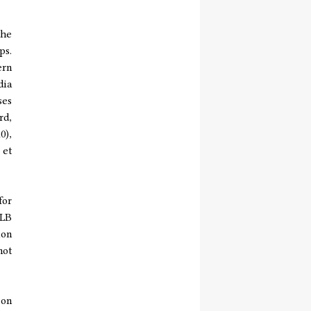
the
ps.
ern
dia
ses
rd,
0),
 et
for
WLB
ion
not
 on