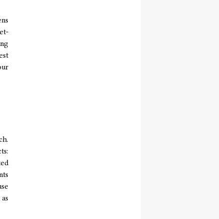
ens
et-
ing
est
our
ch.
ts:
ted
nts
use
 as