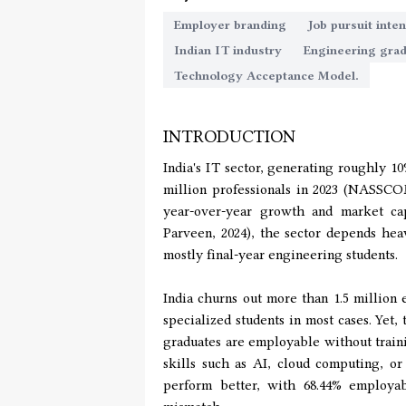
Employer branding
Job pursuit inten
Indian IT industry
Engineering gra
Technology Acceptance Model.
INTRODUCTION
India's IT sector, generating roughly 1
million professionals in 2023 (NASSCO
year-over-year growth and market capi
Parveen, 2024), the sector depends hea
mostly final-year engineering students.
India churns out more than 1.5 million
specialized students in most cases. Yet,
graduates are employable without traini
skills such as AI, cloud computing, o
perform better, with 68.44% employab