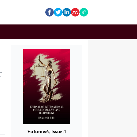
f
Volume:6, Issue:1