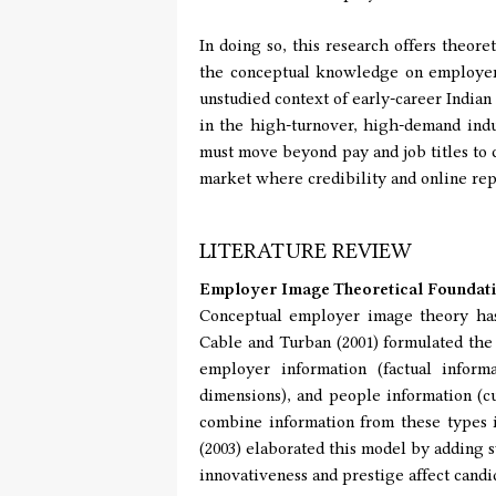
In doing so, this research offers theore
the conceptual knowledge on employer b
unstudied context of early-career Indian 
in the high-turnover, high-demand indu
must move beyond pay and job titles to c
market where credibility and online rep
LITERATURE REVIEW
Employer Image Theoretical Foundat
Conceptual employer image theory has 
Cable and Turban (2001) formulated the t
employer information (factual informa
dimensions), and people information (cu
combine information from these types 
(2003) elaborated this model by adding s
innovativeness and prestige affect candi