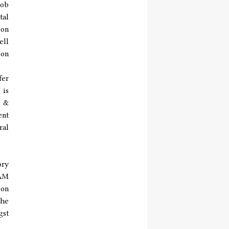
job
tal
ion
ell
ion
fer
 is
s &
ent
ral
ory
TAM
ion
the
gst