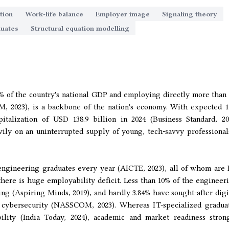
tion
Work-life balance
Employer image
Signaling theory
duates
Structural equation modelling
0% of the country's national GDP and employing directly more than 
M, 2023), is a backbone of the nation's economy. With expected 
talization of USD 138.9 billion in 2024 (Business Standard, 20
vily on an uninterrupted supply of young, tech-savvy professiona
 engineering graduates every year (AICTE, 2023), all of whom are 
 there is huge employability deficit. Less than 10% of the engineer
ng (Aspiring Minds, 2019), and hardly 3.84% have sought-after digi
r cybersecurity (NASSCOM, 2023). Whereas IT-specialized gradua
ility (India Today, 2024), academic and market readiness stron