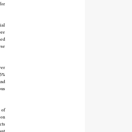
for
ial
ore
ued
ese
yer
15%
und
pus
 of
 on
cts
ant