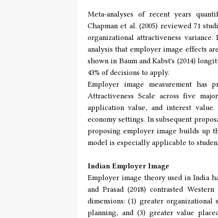
Meta-analyses of recent years quanti
Chapman et al. (2005) reviewed 71 stud
organizational attractiveness variance.
analysis that employer image effects are
shown in Baum and Kabst's (2014) longi
43% of decisions to apply.
Employer image measurement has pro
Attractiveness Scale across five maj
application value, and interest valu
economy settings. In subsequent proposa
proposing employer image builds up thr
model is especially applicable to stude
Indian Employer Image
Employer image theory used in India has
and Prasad (2018) contrasted Western 
dimensions: (1) greater organizational
planning, and (3) greater value plac