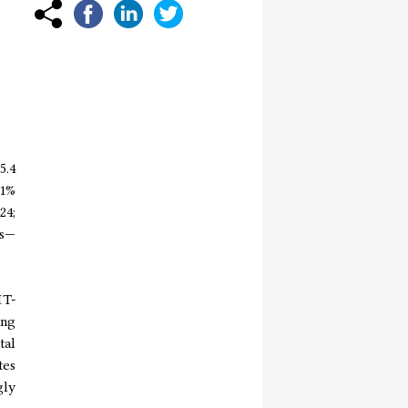
5.4
11%
24;
ls—
IT-
ing
tal
tes
gly