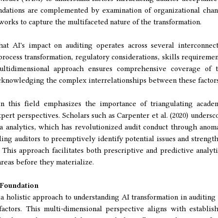
undations are complemented by examination of organizational cha
works to capture the multifaceted nature of the transformation.
at AI's impact on auditing operates across several interconnec
process transformation, regulatory considerations, skills requiremen
multidimensional approach ensures comprehensive coverage of 
acknowledging the complex interrelationships between these factors
 this field emphasizes the importance of triangulating acade
xpert perspectives. Scholars such as Carpenter et al. (2020) undersc
ta analytics, which has revolutionized audit conduct through anom
ling auditors to preemptively identify potential issues and strengt
This approach facilitates both prescriptive and predictive analyti
reas before they materialize.
 Foundation
 holistic approach to understanding AI transformation in auditing
actors. This multi-dimensional perspective aligns with establis