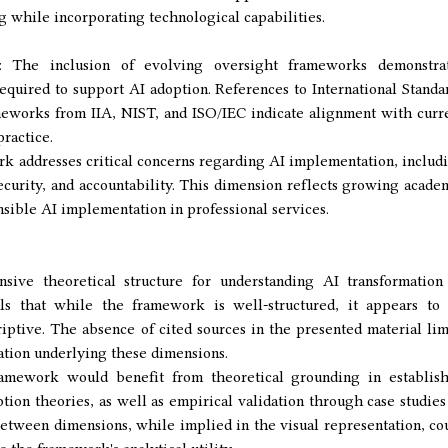
g while incorporating technological capabilities.
 The inclusion of evolving oversight frameworks demonstra
required to support AI adoption. References to International Standa
eworks from IIA, NIST, and ISO/IEC indicate alignment with curr
ractice.
k addresses critical concerns regarding AI implementation, includ
security, and accountability. This dimension reflects growing acade
nsible AI implementation in professional services.
ve theoretical structure for understanding AI transformation
als that while the framework is well-structured, it appears to
riptive. The absence of cited sources in the presented material lim
dation underlying these dimensions.
amework would benefit from theoretical grounding in establis
on theories, as well as empirical validation through case studies
etween dimensions, while implied in the visual representation, co