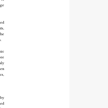
nge
ted
ts,
the
.
mic
ore
aly
hen
cs,
 by
hed