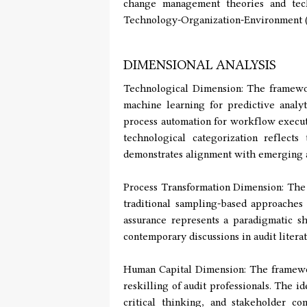
change management theories and tech
Technology-Organization-Environment (
DIMENSIONAL ANALYSIS
Technological Dimension: The framework
machine learning for predictive analyt
process automation for workflow execut
technological categorization reflects
demonstrates alignment with emerging a
Process Transformation Dimension: The 
traditional sampling-based approaches
assurance represents a paradigmatic sh
contemporary discussions in audit litera
Human Capital Dimension: The framework
reskilling of audit professionals. The i
critical thinking, and stakeholder c