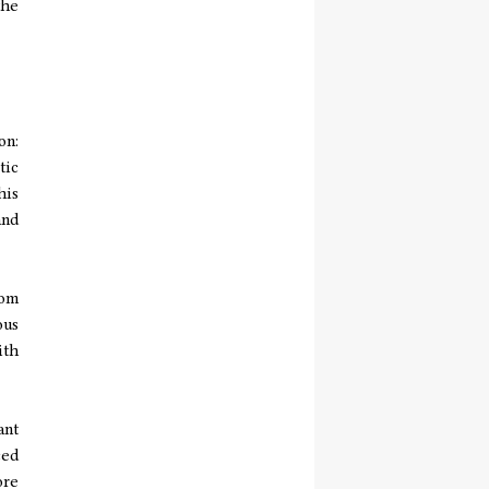
the
on:
tic
his
and
rom
ous
ith
ant
ced
ore