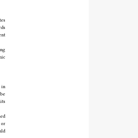
tes
rds
ent
ing
mic
 in
 be
its
hed
 or
uld