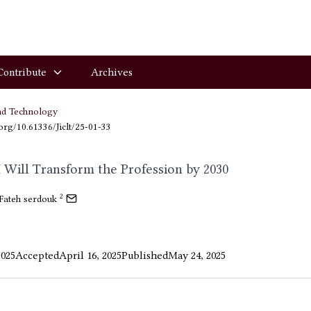
Contribute
Archives
nd Technology
.org/10.61336/Jiclt/25-01-33
 Will Transform the Profession by 2030
2
Fateh serdouk
2025
Accepted
April 16, 2025
Published
May 24, 2025