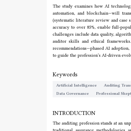
The study examines how AI technologi
automation, and blockchain—will tran
(systematic literature review and case s
accuracy to over 85%, enable full-popul
challenges include data quality, algori
auditor skills and ethical framework
recommendations—phased AI adoption, ro
to guide the profession’s AI-driven evol
Keywords
Artificial Intelligence
Auditing Tran
Data Governance
Professional Skep
INTRODUCTION
The auditing profession stands at an unp
traditional assurance methodologies a