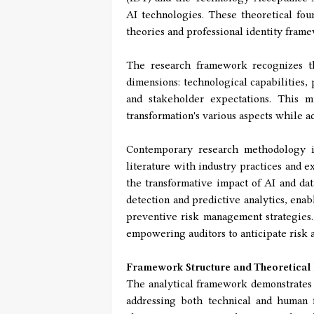
AI technologies. These theoretical fo
theories and professional identity frame
The research framework recognizes th
dimensions: technological capabilities, 
and stakeholder expectations. This 
transformation's various aspects while 
Contemporary research methodology in
literature with industry practices and e
the transformative impact of AI and da
detection and predictive analytics, enab
preventive risk management strategies. 
empowering auditors to anticipate risk a
Framework Structure and Theoretical
The analytical framework demonstrates a
addressing both technical and human f