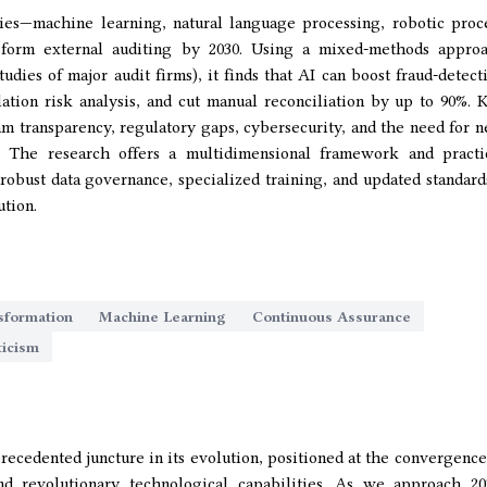
es—machine learning, natural language processing, robotic proc
sform external auditing by 2030. Using a mixed-methods appro
tudies of major audit firms), it finds that AI can boost fraud-detect
ation risk analysis, and cut manual reconciliation by up to 90%. 
thm transparency, regulatory gaps, cybersecurity, and the need for 
s. The research offers a multidimensional framework and practi
bust data governance, specialized training, and updated standar
ution.
sformation
Machine Learning
Continuous Assurance
ticism
recedented juncture in its evolution, positioned at the convergence
nd revolutionary technological capabilities. As we approach 20