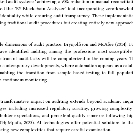
d audit systems" achieving a 90% reduction in manual reconciliat
ed the "EY Blockchain Analyzer" tool incorporating zero-knowle
fidentiality while ensuring audit transparency. These implementati
ing traditional audit procedures but creating entirely new approac
e dimensions of audit practice. Brynjolfsson and McAfee (2014), F
ave identified auditing among the professions most susceptible
ectrum of audit tasks will be computerized in the coming years. T
in contemporary developments, where automation appears as a catal
enabling the transition from sample-based testing to full populat
to continuous monitoring.
 transformative impact on auditing extends beyond academic inqui
ges including increased regulatory scrutiny, growing complexity
holder expectations, and persistent quality concerns following hi
2014; Mpofu, 2023). AI technologies offer potential solutions to th
cing new complexities that require careful examination.