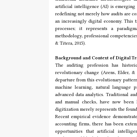
artificial intelligence (AI) is emerging
redefining not merely how audits are co
an increasingly digital economy. This t
processes; it represents a paradigm
methodology, professional competencies,
& Titera, 2015).
Background and Context of Digital Tr
The auditing profession has histori
revolutionary change (Arens, Elder, & 
departure from this evolutionary patter
machine learning, natural language p
advanced data analytics. Traditional a
and manual checks, have now been la
digitization merely represents the foun
Recent empirical evidence demonstrates
accounting firms, there has been exten
opportunities that artificial intelli