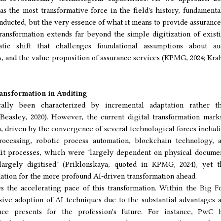
 as the most transformative force in the field's history, fundamenta
nducted, but the very essence of what it means to provide assurance
ransformation extends far beyond the simple digitization of exist
atic shift that challenges foundational assumptions about au
 and the value proposition of assurance services (KPMG, 2024; Kra
ansformation in Auditing
cally been characterized by incremental adaptation rather t
Beasley, 2020). However, the current digital transformation mark
n, driven by the convergence of several technological forces includ
rocessing, robotic process automation, blockchain technology, 
udit processes, which were "largely dependent on physical docume
rgely digitised" (Priklonskaya, quoted in KPMG, 2024), yet t
dation for the more profound AI-driven transformation ahead.
 the accelerating pace of this transformation. Within the Big F
sive adoption of AI techniques due to the substantial advantages 
gence presents for the profession's future. For instance, PwC 