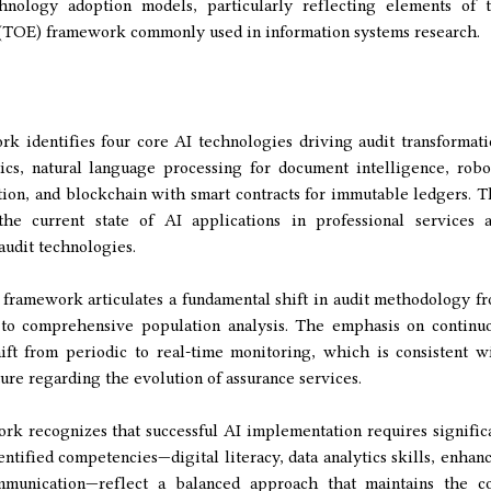
nology adoption models, particularly reflecting elements of 
TOE) framework commonly used in information systems research.
 identifies four core AI technologies driving audit transformati
ics, natural language processing for document intelligence, robo
ion, and blockchain with smart contracts for immutable ledgers. T
 the current state of AI applications in professional services 
udit technologies.
framework articulates a fundamental shift in audit methodology f
 to comprehensive population analysis. The emphasis on continu
ift from periodic to real-time monitoring, which is consistent w
ture regarding the evolution of assurance services.
 recognizes that successful AI implementation requires signific
dentified competencies—digital literacy, data analytics skills, enhan
ommunication—reflect a balanced approach that maintains the c