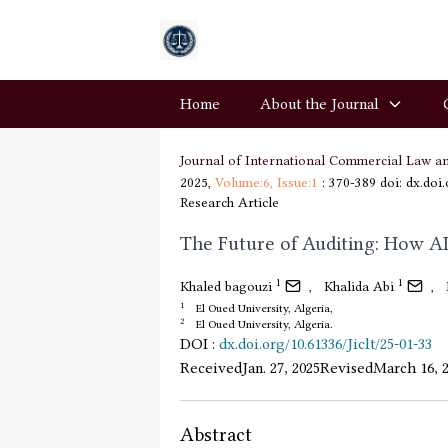
Home
About the Journal
Journal of International Commercial Law a
2025,
Volume:6,
Issue:1
: 370-389
doi: dx.doi
Research Article
The Future of Auditing: How AI
1
1
Khaled bagouzi
,
Khalida Abi
,
1
El Oued University, Algeria,
2
El Oued University, Algeria.
DOI
:
dx.doi.org/10.61336/Jiclt/25-01-33
Received
Jan. 27, 2025
Revised
March 16, 
Abstract