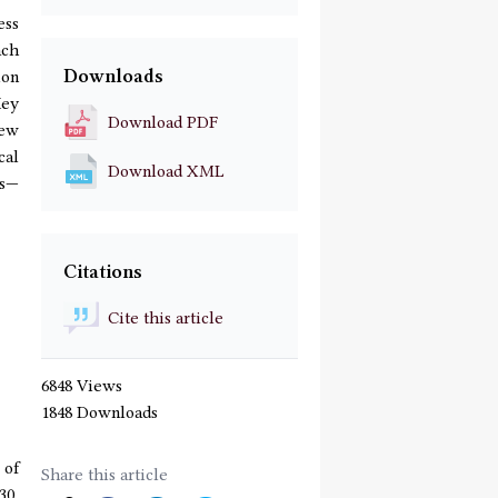
ess
ach
Downloads
ion
Key
Download PDF
new
cal
Download XML
ds—
Citations
Cite this article
6848 Views
1848 Downloads
 of
Share this article
30,