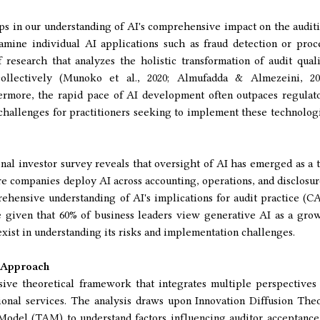
gaps in our understanding of AI's comprehensive impact on the audit
mine individual AI applications such as fraud detection or proc
 research that analyzes the holistic transformation of audit quali
 collectively (Munoko et al., 2020; Almufadda & Almezeini, 20
ermore, the rapid pace of AI development often outpaces regulat
challenges for practitioners seeking to implement these technolog
onal investor survey reveals that oversight of AI has emerged as a 
ore companies deploy AI across accounting, operations, and disclosur
ehensive understanding of AI's implications for audit practice (C
te given that 60% of business leaders view generative AI as a gro
 exist in understanding its risks and implementation challenges.
 Approach
ive theoretical framework that integrates multiple perspectives
sional services. The analysis draws upon Innovation Diffusion The
odel (TAM) to understand factors influencing auditor acceptance