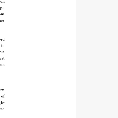
ion
dge
ons
hes
ord
 to
his
yst
ion
ry.
 of
gh-
ese