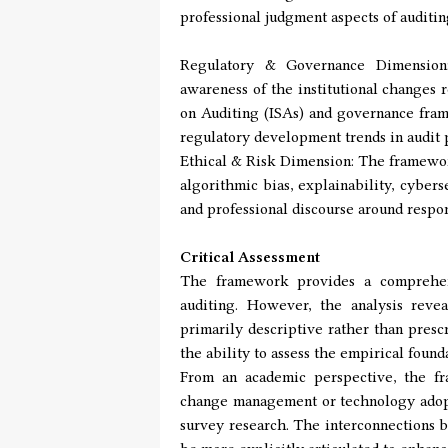
professional judgment aspects of auditin
Regulatory & Governance Dimension:
awareness of the institutional changes 
on Auditing (ISAs) and governance fram
regulatory development trends in audit p
Ethical & Risk Dimension: The framewor
algorithmic bias, explainability, cyber
and professional discourse around respo
Critical Assessment
The framework provides a comprehensi
auditing. However, the analysis reve
primarily descriptive rather than presc
the ability to assess the empirical foun
From an academic perspective, the fr
change management or technology adopti
survey research. The interconnections b