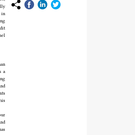
lly
 in
ing
dit
hel
han
s a
ing
and
nts
his
our
and
has