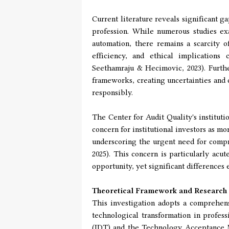
Current literature reveals significant 
profession. While numerous studies exa
automation, there remains a scarcity of
efficiency, and ethical implications
Seethamraju & Hecimovic, 2023). Furth
frameworks, creating uncertainties and 
responsibly.
The Center for Audit Quality's instituti
concern for institutional investors as m
underscoring the urgent need for compr
2025). This concern is particularly acu
opportunity, yet significant differences
Theoretical Framework and Research
This investigation adopts a comprehens
technological transformation in profes
(IDT) and the Technology Acceptance M