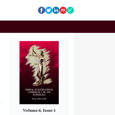
Volume:6, Issue:1