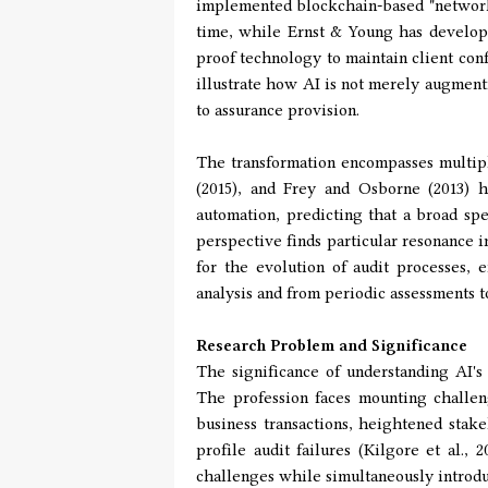
implemented blockchain-based "networke
time, while Ernst & Young has develop
proof technology to maintain client con
illustrate how AI is not merely augment
to assurance provision.
The transformation encompasses multipl
(2015), and Frey and Osborne (2013) h
automation, predicting that a broad sp
perspective finds particular resonance 
for the evolution of audit processes, 
analysis and from periodic assessments 
Research Problem and Significance
The significance of understanding AI's
The profession faces mounting challen
business transactions, heightened stake
profile audit failures (Kilgore et al., 
challenges while simultaneously introdu