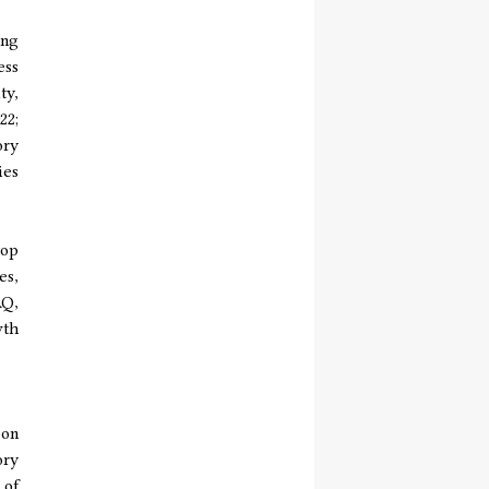
ing
ess
ty,
22;
ory
ies
top
es,
AQ,
wth
 on
ory
 of